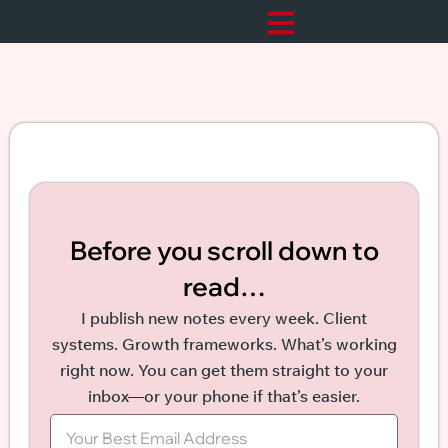
Before you scroll down to
read…
I publish new notes every week. Client
systems. Growth frameworks. What’s working
right now. You can get them straight to your
inbox—or your phone if that’s easier.