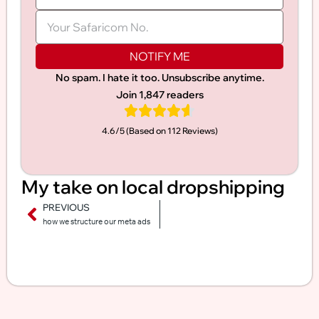
NOTIFY ME
No spam. I hate it too. Unsubscribe anytime.
Join 1,847 readers
4.6/5 (Based on 112 Reviews)​
My take on local dropshipping
PREVIOUS
how we structure our meta ads