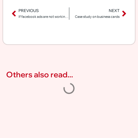
PREVIOUS
NEXT
If facebook ads are not working for you, here is why
Case study on business cards
Others also read...