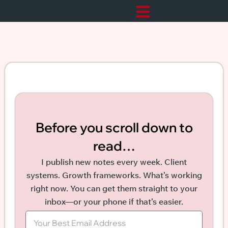
Before you scroll down to
read…
I publish new notes every week. Client
systems. Growth frameworks. What’s working
right now. You can get them straight to your
inbox—or your phone if that’s easier.