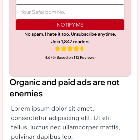
NOTIFY ME
No spam. I hate it too. Unsubscribe anytime.
Join 1,847 readers
4.6/5 (Based on 112 Reviews)​
Organic and paid ads are not
enemies
Lorem ipsum dolor sit amet,
consectetur adipiscing elit. Ut elit
tellus, luctus nec ullamcorper mattis,
pulvinar dapibus leo.